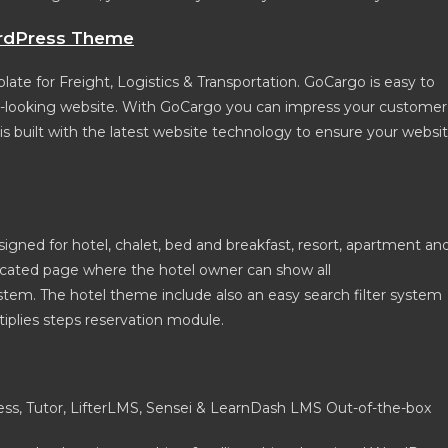
ordPress Theme
e for Freight, Logistics & Transportation. GoCargo is easy to
at-looking website. With GoCargo you can impress your customer
 is built with the latest website technology to ensure your websi
gned for hotel, chalet, bed and breakfast, resort, apartment an
dicated page where the hotel owner can show all
em. The hotel theme include also an easy search filter system
iplies steps reservation module.
s, Tutor, LifterLMS, Sensei & LearnDash LMS Out-of-the-box