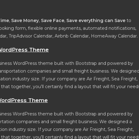
Time
,
Save Money
,
Save Face
,
Save everything can Save
to
ooking form, flexible online payments, automated notifications,
ndar, TripAdvisor Calendar, Airbnb Calendar, HomeAway Calendar.
n WordPress Theme
 business WordPress theme built with Bootstrap and powered by
, transportation companies and small freight business. We designe
ation industry size. If your company are Air Freight, Sea Freight,
at together, you’ll certainly find a layout that will fit your need
 WordPress Theme
business WordPress theme built with Bootstrap and powered by
sportation companies and small freight business. We designed a
ion industry size. If your company are Air Freight, Sea Freight,
at together, you’ll certainly find a layout that will fit your need