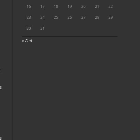
16
17
18
19
20
21
22
23
24
25
26
27
28
29
30
31
« Oct
d
s
s