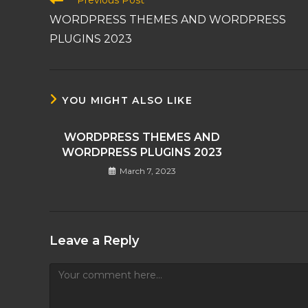
Previous Post
more
WORDPRESS THEMES AND WORDPRESS
articles
PLUGINS 2023
YOU MIGHT ALSO LIKE
WORDPRESS THEMES AND
WORDPRESS PLUGINS 2023
March 7, 2023
Leave a Reply
Comment