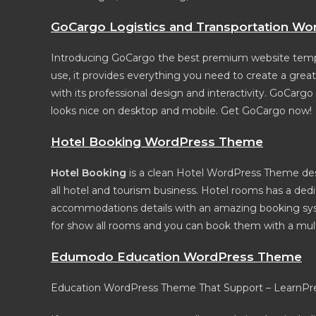
GoCargo Logistics and Transportation W
Introducing GoCargo the best premium website templat
use, it provides everything you need to create a gre
with its professional design and interactivity. GoCargo
looks nice on desktop and mobile. Get GoCargo now!
Hotel Booking WordPress Theme
Hotel Booking
is a clean Hotel WordPress Theme desi
all hotel and tourism business. Hotel rooms has a de
accommodations details with an amazing booking syst
for show all rooms and you can book them with a mult
Edumodo Education WordPress Theme
Education WordPress Theme That Support – LearnPres