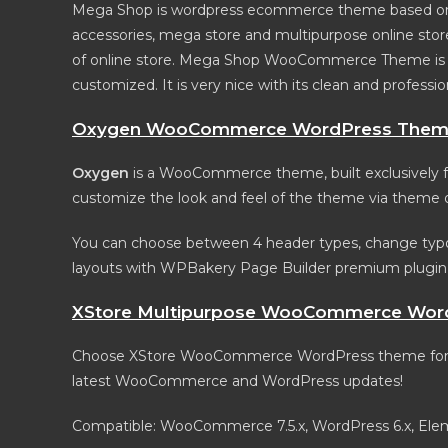
Mega Shop is wordpress ecommerce theme based on Wo
accessories, mega store and multipurpose online store
of online store. Mega Shop WooCommerce Theme is loo
customized. It is very nice with its clean and professio
Oxygen WooCommerce WordPress The
Oxygen
is a WooCommerce theme, built exclusively for
customize the look and feel of the theme via theme o
You can choose between 4 header types, change typo
layouts with WPBakery Page Builder premium plugi
XStore Multipurpose WooCommerce Wor
Choose XStore WooCommerce WordPress theme for you
latest WooCommerce and WordPress updates!
Compatible: WooCommerce 7.5.x, WordPress 6.x, El