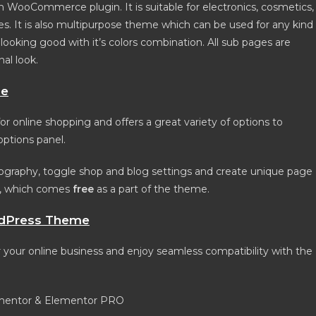
oCommerce plugin. It is suitable for electronics, cosmetics,
s. It is also multipurpose theme which can be used for any kind
king good with it’s colors combination. All sub pages are
nal look.
me
 online shopping and offers a great variety of options to
ptions panel.
graphy, toggle shop and blog settings and create unique page
n, which comes
free
as a part of the theme.
dPress Theme
r online business and enjoy seamless compatibility with the
ementor & Elementor PRO