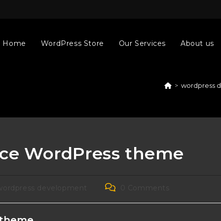
Home
WordPress Store
Our Services
About us
>
wordpress 
ce WordPress theme
Post
wordpress development
0 Comments
gory:
comments:
 theme