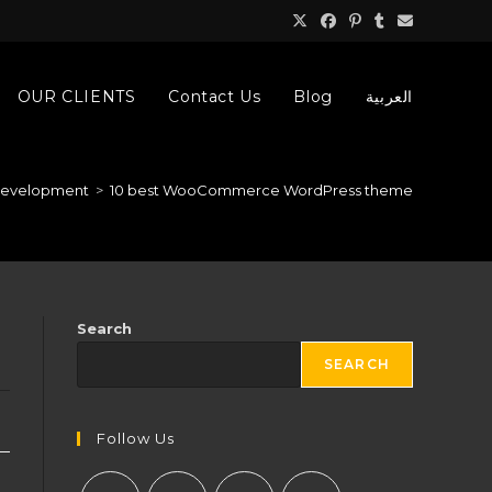
OUR CLIENTS
Contact Us
Blog
العربية
development
>
10 best WooCommerce WordPress theme
Search
SEARCH
Follow Us