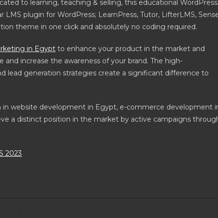
icated to learning, teaching & selling, this educational WordPress
r LMS plugin for WordPress; LearnPress, Tutor, LifterLMS, Sense
ation theme in one click and absolutely no coding required.
rketing in Egypt
to enhance your product in the market and
e and increase the awareness of your brand. The high-
lead generation strategies create a significant difference to
am in website development in Egypt, e-commerce development i
ve a distinct position in the market by active campaigns throug
 2023