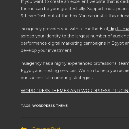
If you want to create an excellent website that is ded
theme can be your greatest ally. Support most popula
& LearnDash out-of-the-box. You can install this educ
i4uagency provides you with all methods of
digital ma
spread your identity to the largest number of audienc
performance digital marketing campaigns in Egypt and 
develop your investment.
i4uagency has a highly experienced professional te
Egypt, and hosting services. We aim to help you achie
our successful marketing strategies.
WORDPRESS THEMES AND WORDPRESS PLUGINS
TAGS
:
WORDPRESS THEME
Read