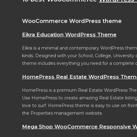
WooCommerce WordPress theme
Eikra Education WordPress Theme
Eikra is a minimal and contemporary WordPress theme 
kinds. Designed with your School, College, University
theme includes everything you need for a complete 
HomePress Real Estate WordPress Them
HomePress is a premium Real Estate WordPress Them
Use HomePress to create amazing Real Estate listing
love to surf. HomePress theme is easy to use on fronte
the Properties management website.
Mega Shop WooCommerce Responsive W