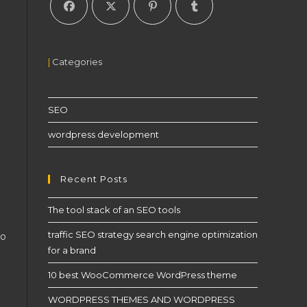
|
Categories
SEO
wordpress development
Recent Posts
The tool stack of an SEO tools
traffic SEO strategy search engine optimization
to
for a brand
10 best WooCommerce WordPress theme
WORDPRESS THEMES AND WORDPRESS