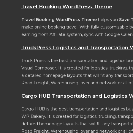
Travel Booking WordPress Theme
Travel Booking WordPress Theme
helps you
Save 
make online booking travel: With fully customizable b
earning from Affiliate system, sync with Google Cale
TruckPress Logistics and Transportatio
Truck Press is the best transportation and logistics
Visual Composer. It is created for logistics, trucking
a detailed homepage layouts that will fit any transport
Road Freight, Warehousing, overland network or all of th
Cargo HUB Transportation and Logistics
Cargo HUB is the best transportation and logistics 
WP Bakery. It is created for logistics, trucking, tran
detailed homepage layouts that will fit any transportat
Road Freight, Warehousing, overland network or all of th