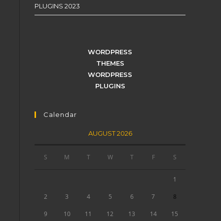
PLUGINS 2023
WORDPRESS
THEMES
WORDPRESS
PLUGINS
Calendar
AUGUST 2026
S
M
T
W
T
F
S
1
2
3
4
5
6
7
8
9
10
11
12
13
14
15