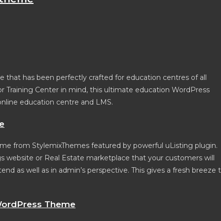
that has been perfectly crafted for education centres of all
 or Training Center in mind, this ultimate education WordPress
online education centre and LMS.
e
e from StylemixThemes featured by powerful uListing plugin.
s website or Real Estate marketplace that your customers will
nd as well as in admin’s perspective. This gives a fresh breeze 
ordPress Theme