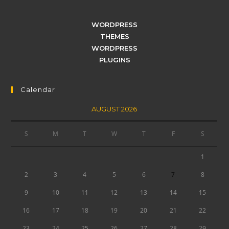
WORDPRESS
THEMES
WORDPRESS
PLUGINS
Calendar
AUGUST 2026
S
M
T
W
T
F
S
1
2
3
4
5
6
7
8
9
10
11
12
13
14
15
16
17
18
19
20
21
22
23
24
25
26
27
28
29