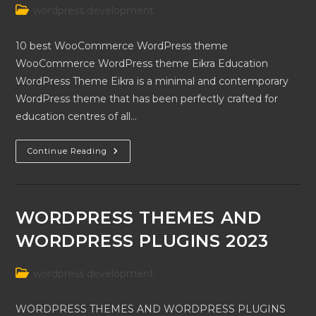
Post
wordpress development
category:
10 best WooCommerce WordPress theme
WooCommerce WordPress theme Eikra Education
WordPress Theme Eikra is a minimal and contemporary
WordPress theme that has been perfectly crafted for
education centres of all…
10
Continue Reading
Best
WooCommerce
WordPress
Theme
WORDPRESS THEMES AND
WORDPRESS PLUGINS 2023
Post
wordpress development
category:
WORDPRESS THEMES AND WORDPRESS PLUGINS