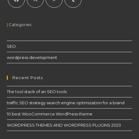
|
Categories
SEO
wordpress development
Recent Posts
The tool stack of an SEO tools
traffic SEO strategy search engine optimization for a brand
10 best WooCommerce WordPress theme
WORDPRESS THEMES AND WORDPRESS PLUGINS 2023