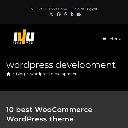
Skip
+20 150 338 0386
Cairo - Egypt
to
content
Menu
wordpress development
>
Blog
>
wordpress development
10 best WooCommerce
WordPress theme