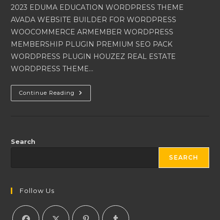
2023 EDUMA EDUCATION WORDPRESS THEME
AVADA WEBSITE BUILDER FOR WORDPRESS
WOOCOMMERCE ARMEMBER WORDPRESS
MEMBERSHIP PLUGIN PREMIUM SEO PACK
WORDPRESS PLUGIN HOUZEZ REAL ESTATE
WORDPRESS THEME…
WORDPRESS
Continue Reading
THEMES
AND
WORDPRESS
PLUGINS
2023
Search
SEARCH
Follow Us